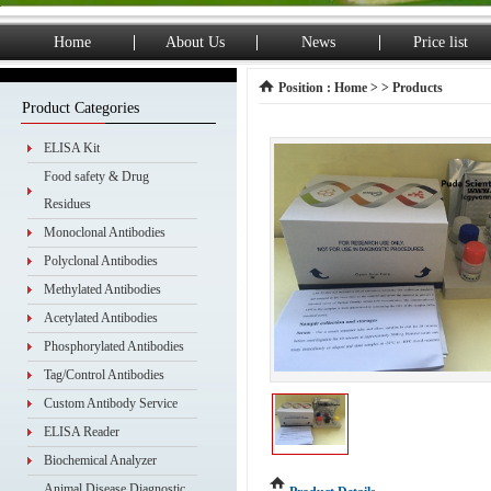
Home
About Us
News
Price list
Position :
Home
> > Products
Product Categories
ELISA Kit
Food safety & Drug
Residues
Monoclonal Antibodies
Polyclonal Antibodies
Methylated Antibodies
Acetylated Antibodies
Phosphorylated Antibodies
Tag/Control Antibodies
Custom Antibody Service
ELISA Reader
Biochemical Analyzer
Animal Disease Diagnostic