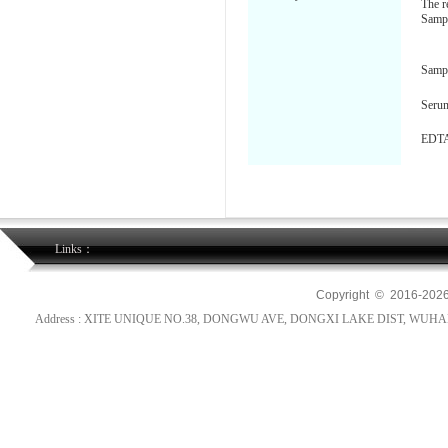
The r
Sampl
Samp
Seru
EDTA
Links：
Copyright © 2016-
202
Address : XITE UNIQUE NO.38, DONGWU AVE, DONGXI LAKE DIST, WUHAN, HUB