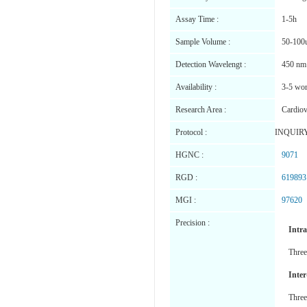
Assay Time :
1-5h
Sample Volume :
50-100
Detection Wavelengt :
450 nm
Availability :
3-5 wor
Research Area :
Cardiov
Protocol :
INQUIR
HGNC :
9071
RGD :
619893
MGI :
97620
Precision :
Intr
Three
Inter
Three