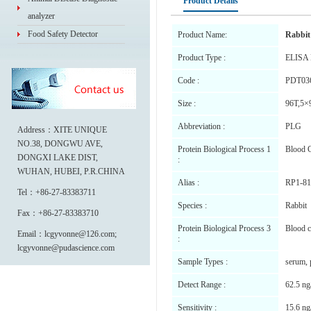
Product Details
analyzer
Food Safety Detector
Product Name:
Rabbit
Product Type :
ELISA 
Code :
PDT03
Size :
96T,5×
Abbreviation :
PLG
Address：XITE UNIQUE
NO.38, DONGWU AVE,
Protein Biological Process 1
Blood C
DONGXI LAKE DIST,
:
WUHAN, HUBEI, P.R.CHINA
Alias :
RP1-81
Tel：+86-27-83383711
Species :
Rabbit
Fax：+86-27-83383710
Protein Biological Process 3
Blood c
Email：lcgyvonne@126.com;
:
lcgyvonne@pudascience.com
Sample Types :
serum, 
Detect Range :
62.5 ng
Sensitivity :
15.6 ng