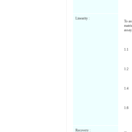
Linearity :
To as
matri
assay
1:1
1:2
1:4
1:8
Recovery :