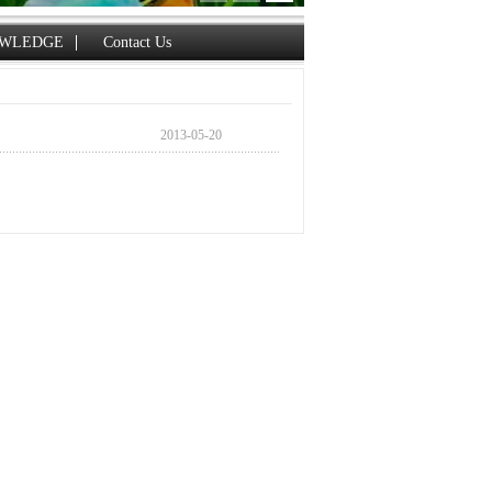
WLEDGE
Contact Us
2013-05-20