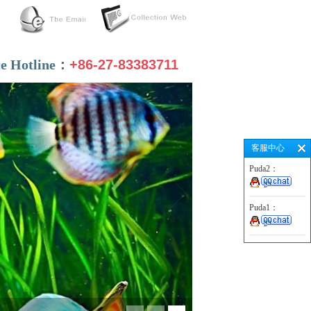
ce Hotline：
+86-27-83383711
客服中心
Puda2：
Puda1：