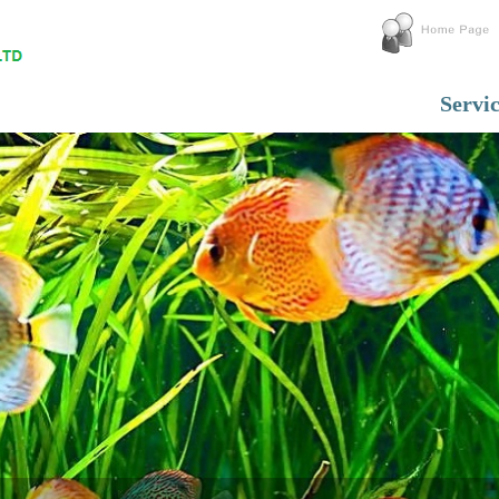
Servi