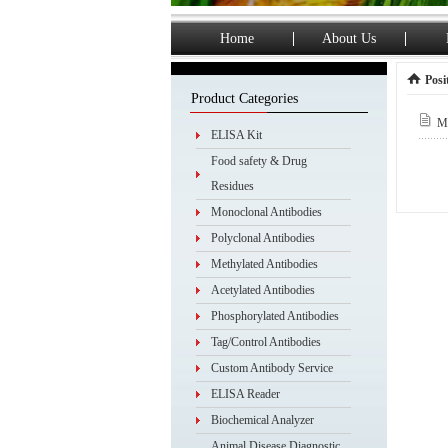
Home
About Us
Posi
Product Categories
My
ELISA Kit
Food safety & Drug
Residues
Monoclonal Antibodies
Polyclonal Antibodies
Methylated Antibodies
Acetylated Antibodies
Phosphorylated Antibodies
Tag/Control Antibodies
Custom Antibody Service
ELISA Reader
Biochemical Analyzer
Animal Disease Diagnostic