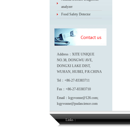
analyzer
Food Safety Detector
Address：XITE UNIQUE
NO.38, DONGWU AVE,
DONGXI LAKE DIST,
WUHAN, HUBEI, P.R.CHINA
Tel：+86-27-83383711
Fax：+86-27-83383710
Email：lcgyvonne@126.com;
lcgyvonne@pudascience.com
Links：