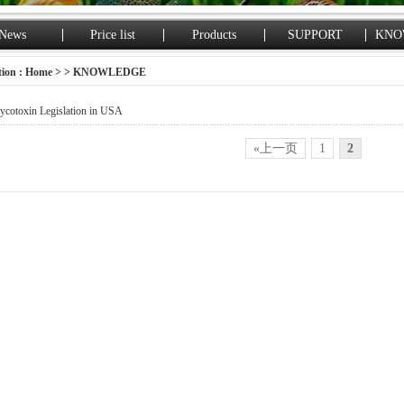
News
Price list
Products
SUPPORT
KNO
tion :
Home
> > KNOWLEDGE
cotoxin Legislation in USA
«上一页
1
2