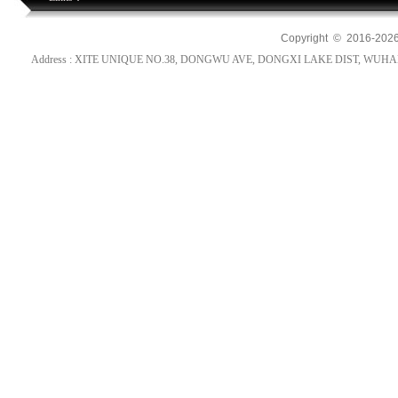
Copyright © 2016-
202
Address : XITE UNIQUE NO.38, DONGWU AVE, DONGXI LAKE DIST, WUHAN, HUB