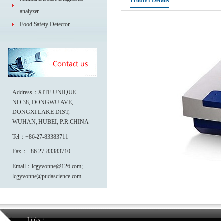
Product Details
analyzer
Food Safety Detector
Address：XITE UNIQUE
NO.38, DONGWU AVE,
DONGXI LAKE DIST,
WUHAN, HUBEI, P.R.CHINA
Tel：+86-27-83383711
Fax：+86-27-83383710
Email：lcgyvonne@126.com;
lcgyvonne@pudascience.com
Links：