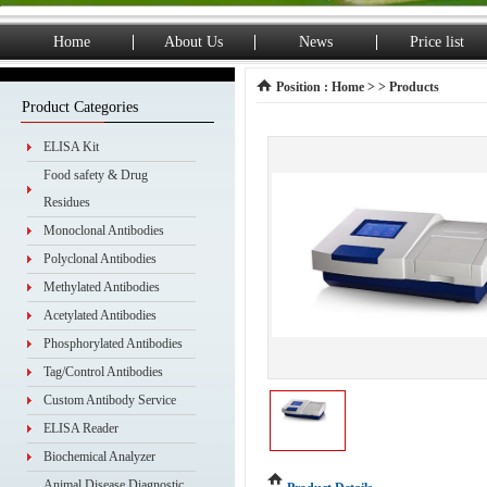
Home
About Us
News
Price list
Position :
Home
> > Products
Product Categories
ELISA Kit
Food safety & Drug
Residues
Monoclonal Antibodies
Polyclonal Antibodies
Methylated Antibodies
Acetylated Antibodies
Phosphorylated Antibodies
Tag/Control Antibodies
Custom Antibody Service
ELISA Reader
Biochemical Analyzer
Animal Disease Diagnostic