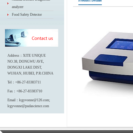
Product Details
analyzer
Food Safety Detector
Address：XITE UNIQUE
NO.38, DONGWU AVE,
DONGXI LAKE DIST,
WUHAN, HUBEI, P.R.CHINA
Tel：+86-27-83383711
Fax：+86-27-83383710
Email：lcgyvonne@126.com;
lcgyvonne@pudascience.com