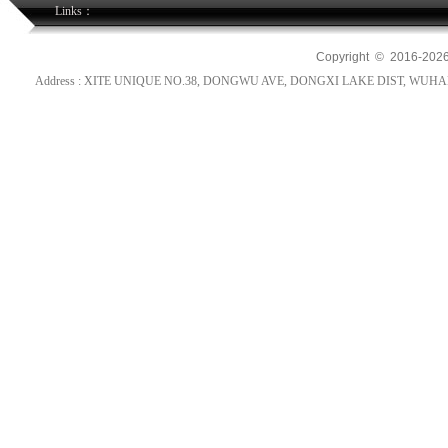
Links：
Copyright © 2016-
202
Address : XITE UNIQUE NO.38, DONGWU AVE, DONGXI LAKE DIST, WUHAN, HUB