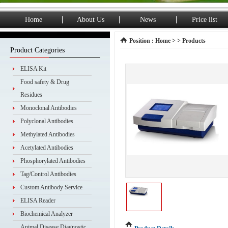
Home
About Us
News
Price list
Position :
Home
> > Products
Product Categories
ELISA Kit
Food safety & Drug
Residues
Monoclonal Antibodies
Polyclonal Antibodies
Methylated Antibodies
Acetylated Antibodies
Phosphorylated Antibodies
Tag/Control Antibodies
Custom Antibody Service
ELISA Reader
Biochemical Analyzer
Animal Disease Diagnostic